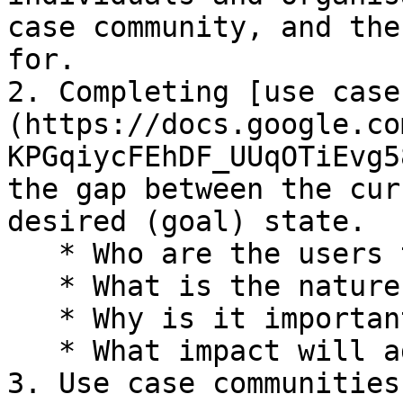
case community, and the
for.

2. Completing [use case
(https://docs.google.co
KPGqiycFEhDF_UUqOTiEvg5
the gap between the cur
desired (goal) state.

   * Who are the users that the use case impacts?

   * What is the nature of the problem?

   * Why is it important to address?

   * What impact will addressing the problem have?

3. Use case communities