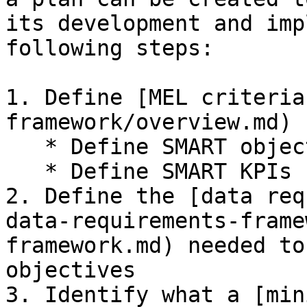
its development and imp
following steps:

1. Define [MEL criteria
framework/overview.md)

   * Define SMART objectives

   * Define SMART KPIs

2. Define the [data req
data-requirements-frame
framework.md) needed to
objectives

3. Identify what a [min