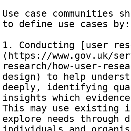
Use case communities sh
to define use cases by:

1. Conducting [user res
(https://www.gov.uk/ser
research/how-user-resea
design) to help underst
deeply, identifying qua
insights which evidence
This may use existing i
explore needs through d
individuals and organis