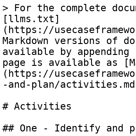
> For the complete docu
[llms.txt]
(https://usecaseframewo
Markdown versions of do
available by appending 
page is available as [M
(https://usecaseframewo
-and-plan/activities.md)
# Activities

## One - Identify and p