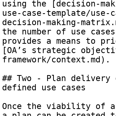
using the [decision-mak
use-case-template/use-c
decision-making-matrix.
the number of use cases
provides a means to pri
[OA’s strategic objecti
framework/context.md).

## Two - Plan delivery 
defined use cases

Once the viability of a
a plan can be created t