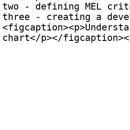
two - defining MEL crit
three - creating a deve
<figcaption><p>Understa