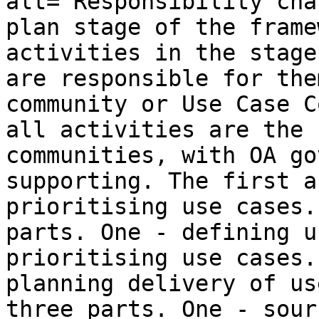
alt="Responsibility cha
plan stage of the frame
activities in the stage
are responsible for the
community or Use Case C
all activities are the 
communities, with OA go
supporting. The first a
prioritising use cases.
parts. One - defining u
prioritising use cases.
planning delivery of us
three parts. One - sour