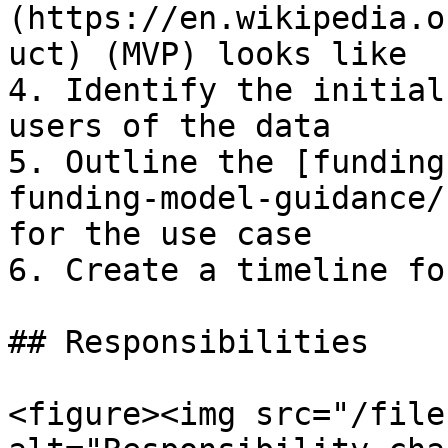
(https://en.wikipedia.o
uct) (MVP) looks like

4. Identify the initial
users of the data

5. Outline the [funding
funding-model-guidance/
for the use case

6. Create a timeline fo
## Responsibilities

<figure><img src="/file