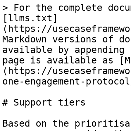
> For the complete docu
[llms.txt]
(https://usecaseframewo
Markdown versions of do
available by appending 
page is available as [M
(https://usecaseframewo
one-engagement-protocol
# Support tiers

Based on the prioritisa