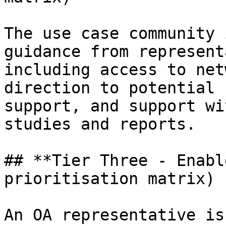
The use case community 
guidance from represent
including access to net
direction to potential 
support, and support wi
studies and reports.

## **Tier Three - Enabl
prioritisation matrix)

An OA representative is