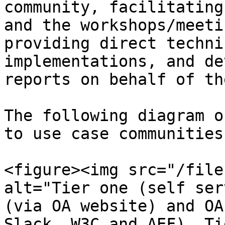
community, facilitating
and the workshops/meeti
providing direct techni
implementations, and de
reports on behalf of th
The following diagram o
to use case communities
<figure><img src="/file
alt="Tier one (self ser
(via OA website) and OA
Slack, W3C and AEF). Ti