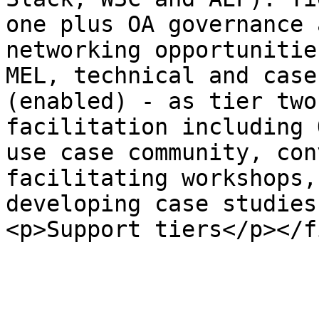
one plus OA governance 
networking opportunitie
MEL, technical and case
(enabled) - as tier two
facilitation including 
use case community, con
facilitating workshops,
developing case studies