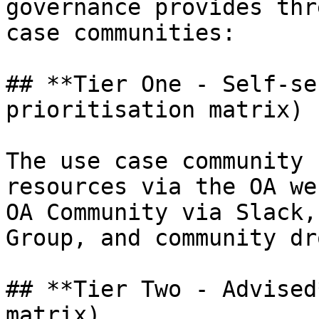
governance provides thr
case communities:

## **Tier One - Self-se
prioritisation matrix)

The use case community 
resources via the OA we
OA Community via Slack,
Group, and community dr
## **Tier Two - Advised
matrix)
