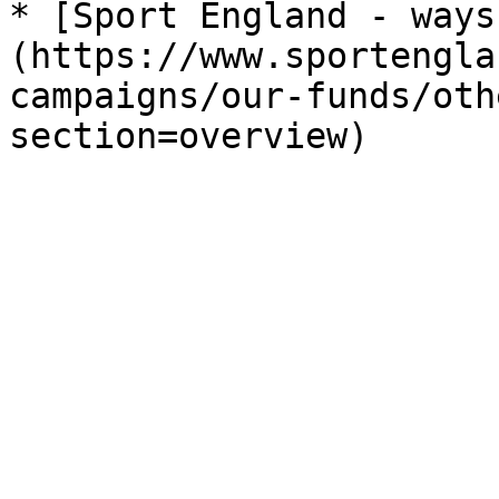
* [Sport England - ways
(https://www.sportengla
campaigns/our-funds/oth