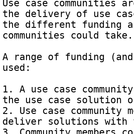
Use case communities ar
the delivery of use cas
the different funding a
communities could take.

A range of funding (and
used:

1. A use case community
the use case solution o
2. Use case community m
deliver solutions with 
3. Community members co