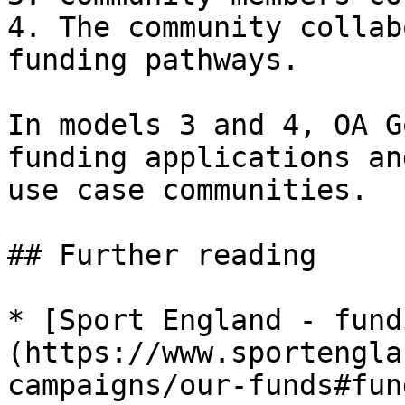
4. The community collab
funding pathways.

In models 3 and 4, OA G
funding applications an
use case communities.

## Further reading

* [Sport England - fund
(https://www.sportengla
campaigns/our-funds#fun