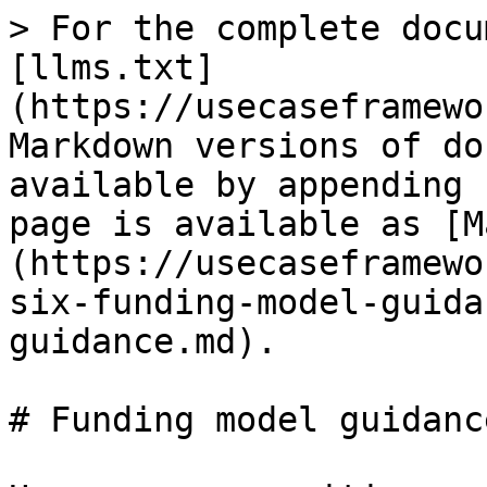
> For the complete docu
[llms.txt]
(https://usecaseframewo
Markdown versions of do
available by appending 
page is available as [M
(https://usecaseframewo
six-funding-model-guida
guidance.md).

# Funding model guidance