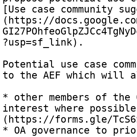
[Use case community sug
(https://docs.google.co
GI27POhfeoGlpZJCc4TgNyD
?usp=sf_link).

Potential use case comm
to the AEF which will a
* other members of the 
interest where possible
(https://forms.gle/TcS6
* OA governance to prio