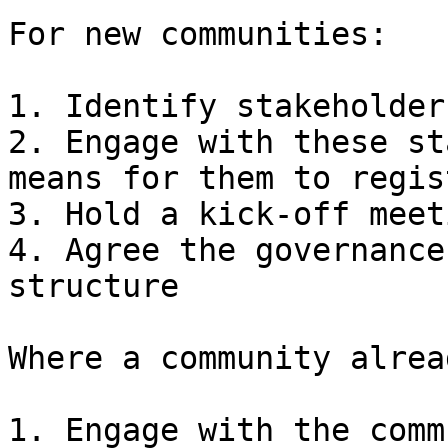
For new communities:

1. Identify stakeholders
2. Engage with these st
means for them to regis
3. Hold a kick-off meeti
4. Agree the governance
structure

Where a community alrea
1. Engage with the comm