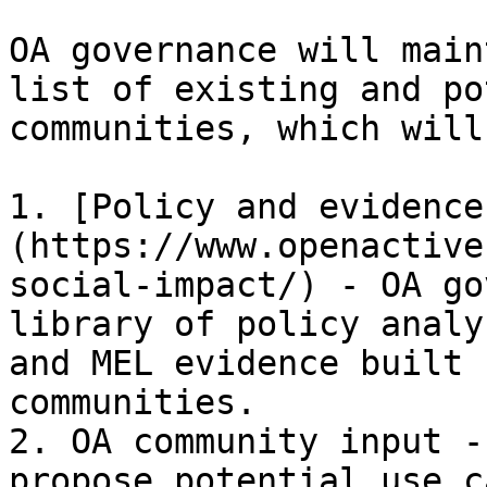
OA governance will main
list of existing and po
communities, which will
1. [Policy and evidence
(https://www.openactive
social-impact/) - OA go
library of policy analy
and MEL evidence built 
communities.

2. OA community input -
propose potential use c