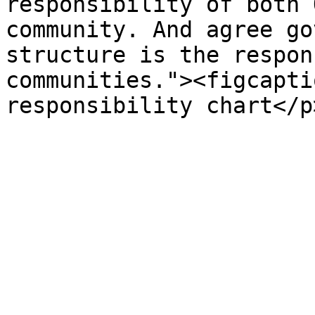
responsibility of both 
community. And agree go
structure is the respon
communities."><figcapti