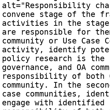
alt="Responsibility cha
convene stage of the fr
activities in the stage
are responsible for the
community or Use Case C
activity, identify pote
policy research is the 
governance, and OA comm
responsibility of both 
community. In the secon
case communities, ident
engage with identified 