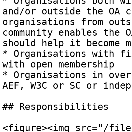
* Organisations both wi
and/or outside the OA c
organisations from outs
community enables the O
should help it become m
* Organisations with fi
with open membership

* Organisations in over
AEF, W3C or SC or indep
## Responsibilities

<figure><img src="/file