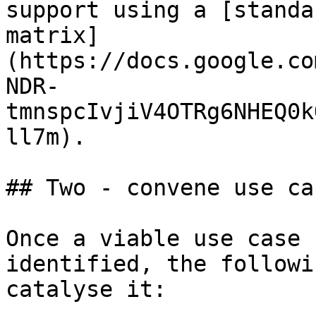
support using a [standa
matrix]
(https://docs.google.co
NDR-
tmnspcIvjiV4OTRg6NHEQ0k
ll7m).

## Two - convene use ca
Once a viable use case 
identified, the followi
catalyse it:
