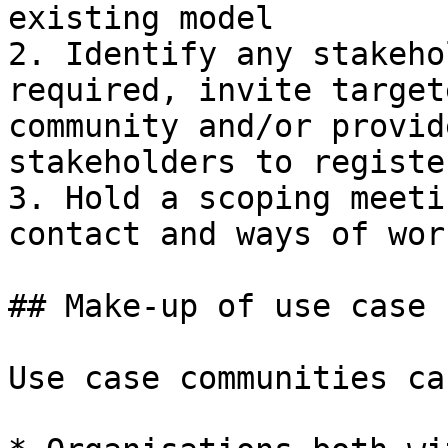
existing model

2. Identify any stakeho
required, invite target
community and/or provid
stakeholders to registe
3. Hold a scoping meeti
contact and ways of work
## Make-up of use case 
Use case communities ca