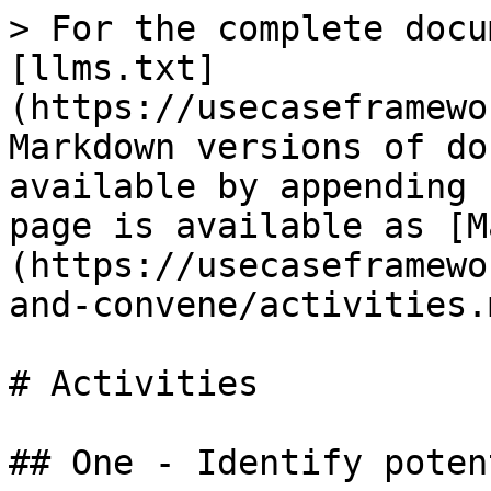
> For the complete docu
[llms.txt]
(https://usecaseframewo
Markdown versions of do
available by appending 
page is available as [M
(https://usecaseframewo
and-convene/activities.m
# Activities

## One - Identify poten