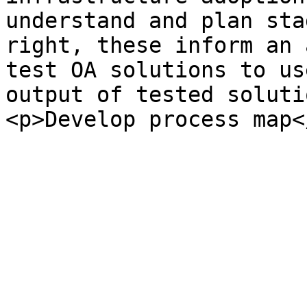
understand and plan sta
right, these inform an 
test OA solutions to us
output of tested soluti