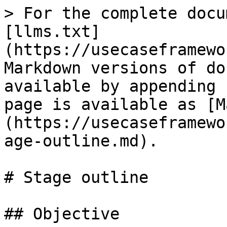
> For the complete docu
[llms.txt]
(https://usecaseframewo
Markdown versions of do
available by appending 
page is available as [M
(https://usecaseframewo
age-outline.md).

# Stage outline

## Objective
