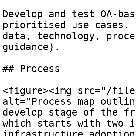
Develop and test OA-bas
prioritised use cases. 
data, technology, proce
guidance).

## Process

<figure><img src="/file
alt="Process map outlin
develop stage of the fr
which starts with two i
infrastructure adoption